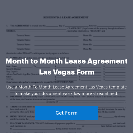
Month to Month Lease Agreement
Las Vegas Form
Use a Month To Month Lease Agreement Las Vegas template
to make your document workflow more streamlined.
Get Form