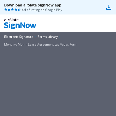
Download airSlate SignNow app
4.6
/ 5 rating on
Google Play
Electronic Signature
Forms Library
Month to Month Lease Agreement Las Vegas Form