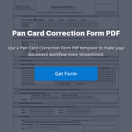
Pan Card Correction Form PDF
Use a Pan Card Correction Form Pdf template to make your
document workflow more streamlined.
Get Form