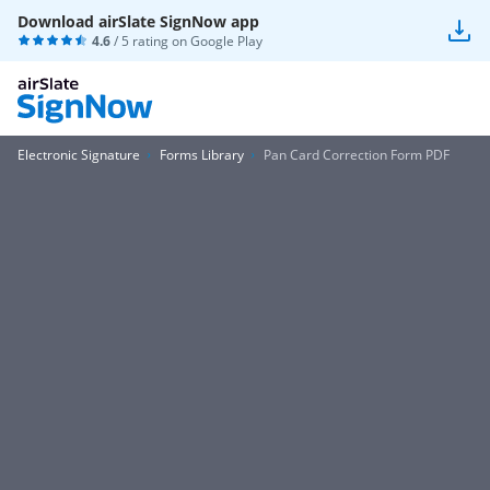
Download airSlate SignNow app
4.6
/ 5 rating on
Google Play
Electronic Signature
Forms Library
Pan Card Correction Form PDF