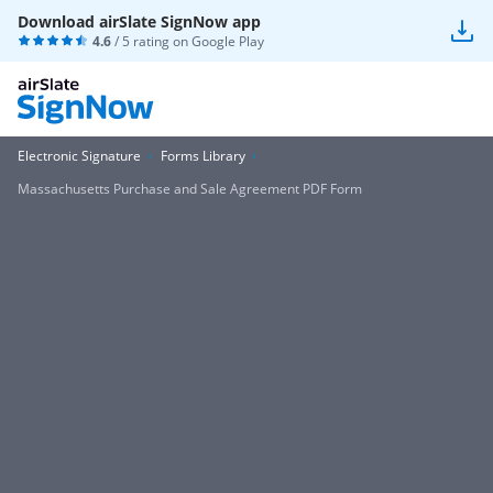
Download airSlate SignNow app
4.6
/ 5 rating on
Google Play
Electronic Signature
Forms Library
Massachusetts Purchase and Sale Agreement PDF Form