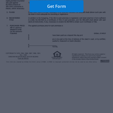
Get Form