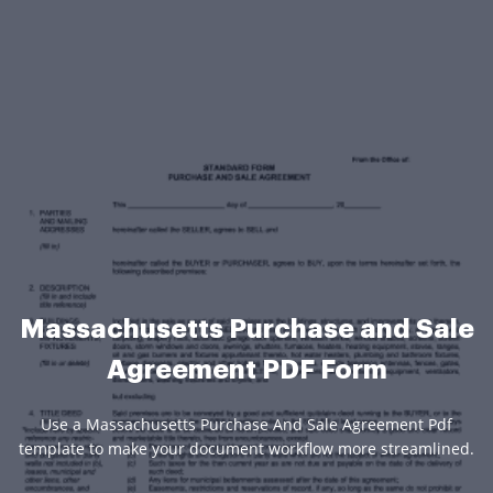
Massachusetts Purchase and Sale
Agreement PDF Form
Use a Massachusetts Purchase And Sale Agreement Pdf
template to make your document workflow more streamlined.