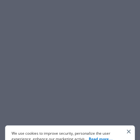
We use cookies to improve security, personalize the user
experience, enhance our marketing activities (including
...
Read more