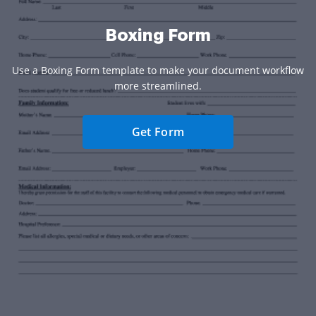
Boxing Form
Use a Boxing Form template to make your document workflow
more streamlined.
Get Form