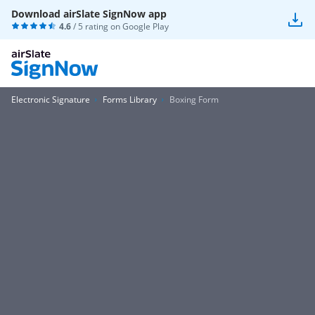
Download airSlate SignNow app
4.6
/ 5 rating on
Google Play
Electronic Signature
Forms Library
Boxing Form