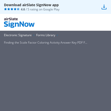
Download airSlate SignNow app
4.6
/ 5 rating on
Google Play
Electronic Signature
Forms Library
Finding the Scale Factor Coloring Activity Answer Key PDF F...