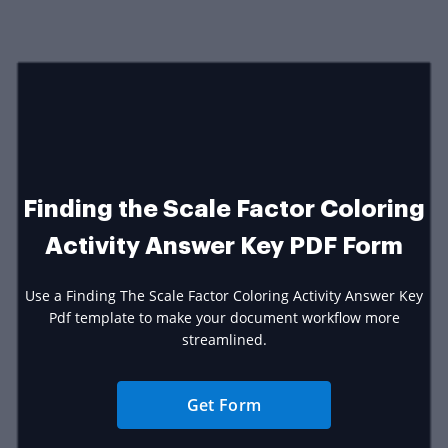
Finding the Scale Factor Coloring
Activity Answer Key PDF Form
Use a Finding The Scale Factor Coloring Activity Answer Key
Pdf template to make your document workflow more
streamlined.
Get Form