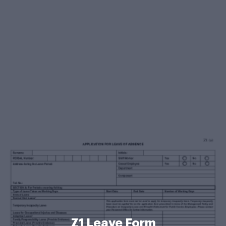
Z1 Leave Form