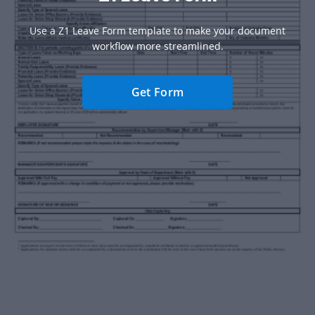
Use a Z1 Leave Form template to make your document
workflow more streamlined.
Get Form