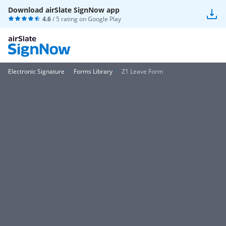
Download airSlate SignNow app
4.6
/ 5 rating on
Google Play
Electronic Signature
Forms Library
Z1 Leave Form