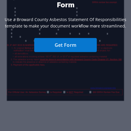
Form
Use a Broward County Asbestos Statement Of Responsibilities
template to make your document workflow more streamlined.
Get Form