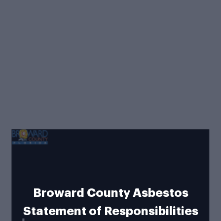
Broward County Asbestos
Statement of Responsibilities