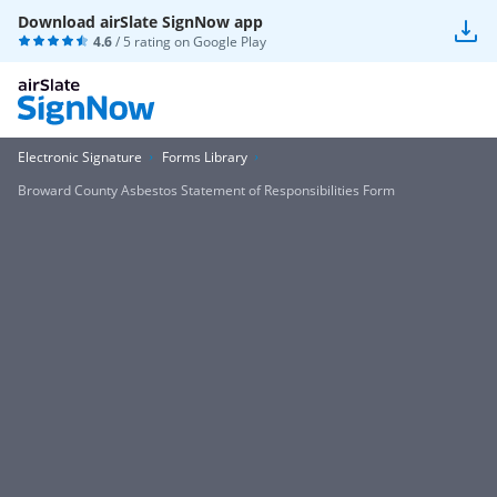
Download airSlate SignNow app
4.6
/ 5 rating on
Google Play
Electronic Signature
Forms Library
Broward County Asbestos Statement of Responsibilities Form