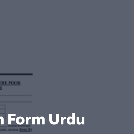
on Form Urdu