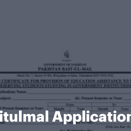
itulmal Applicati