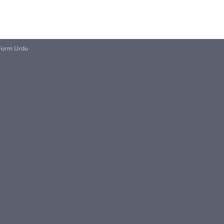
 Form Urdu