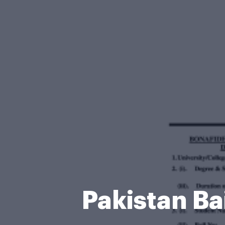
Pakistan Ba