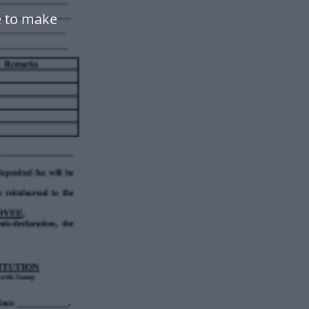
e to make