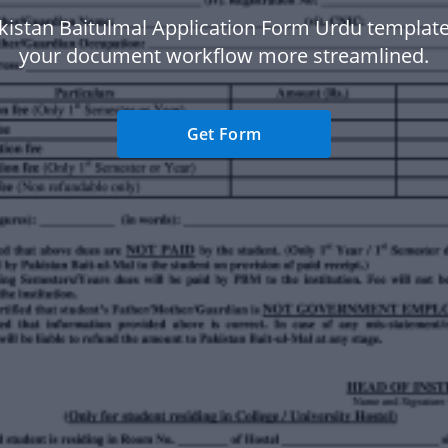
kistan Baitulmal Application Form Urdu templat
your document workflow more streamlined.
Get Form