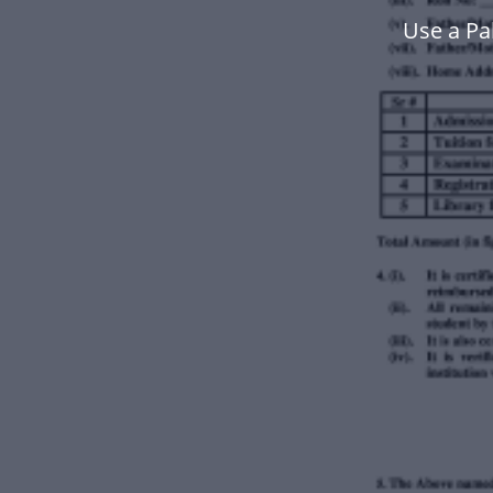
Use a Pa