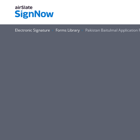
Electronic Signature
Forms Library
Pakistan Baitulmal Application