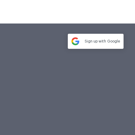
Sign up with
Google