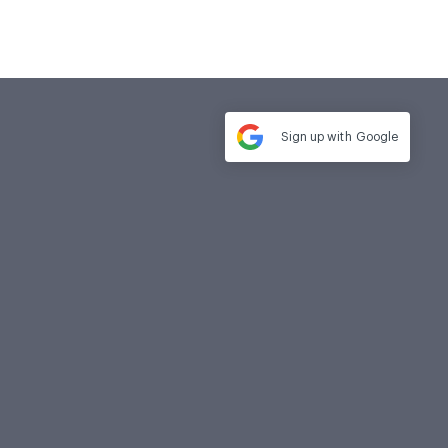
Sign up with
Google