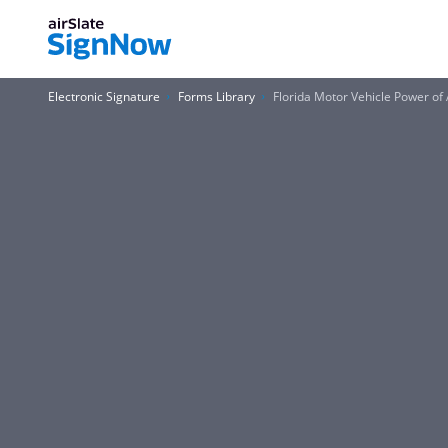
Electronic Signature
Forms Library
Florida Motor Vehicle Power o