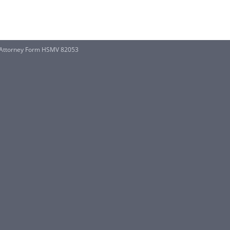
f Attorney Form HSMV 82053