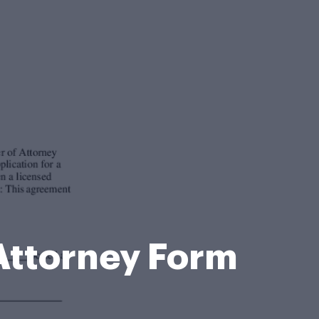
 Attorney Form