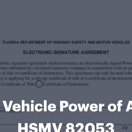
 Vehicle Power of
HSMV 82053