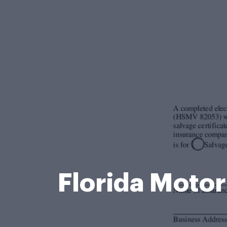
Florida Motor