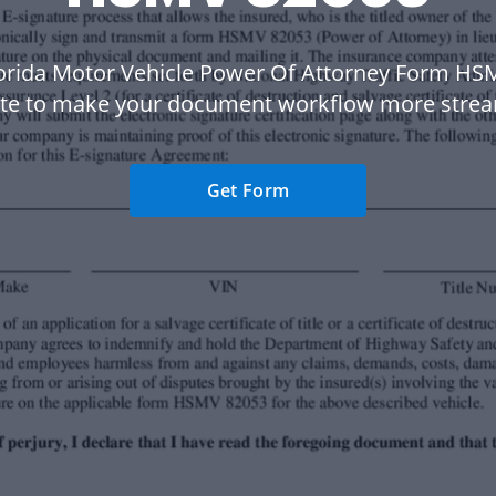
lorida Motor Vehicle Power Of Attorney Form HS
te to make your document workflow more strea
Get Form