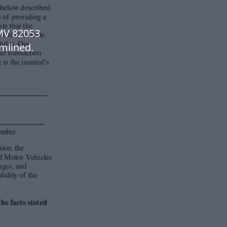
MV 82053
mlined.