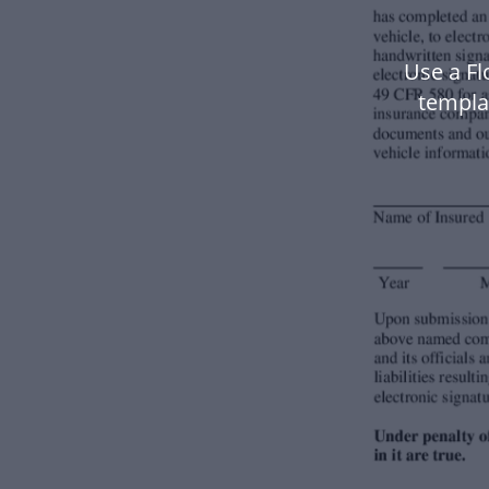
Use a F
templa