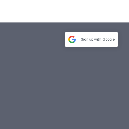
Sign up with
Google