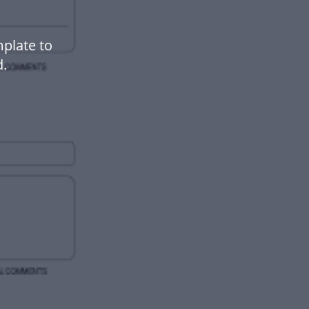
mplate to
.