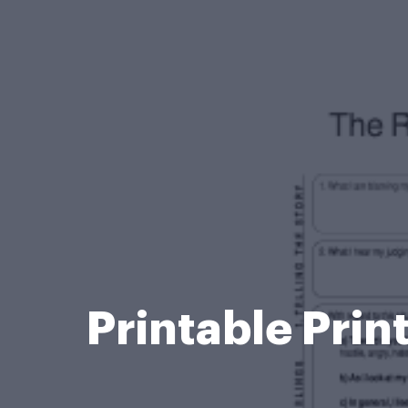
Printable Prin