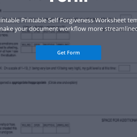
intable Printable Self Forgiveness Worksheet te
make your document workflow more streamlined
Get Form