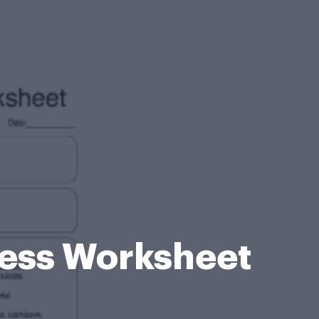
eness Worksheet