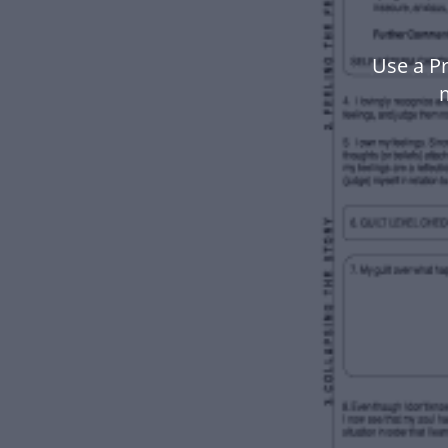
Use a Pr