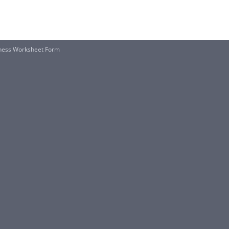
veness Worksheet Form