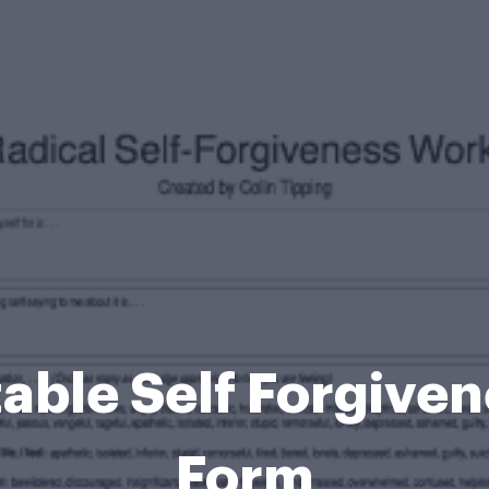
table Self Forgiv
Form