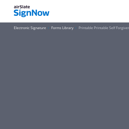
Electronic Signature
Forms Library
Printable Printable Self Forgi