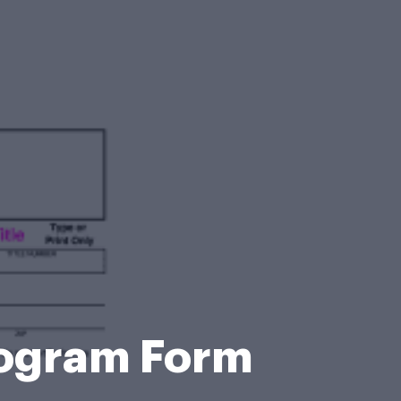
Program Form