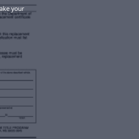
make your