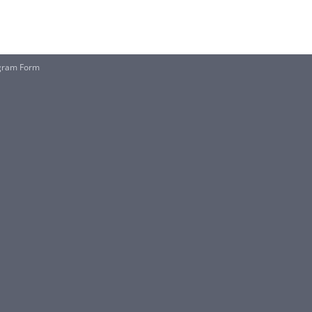
rogram Form