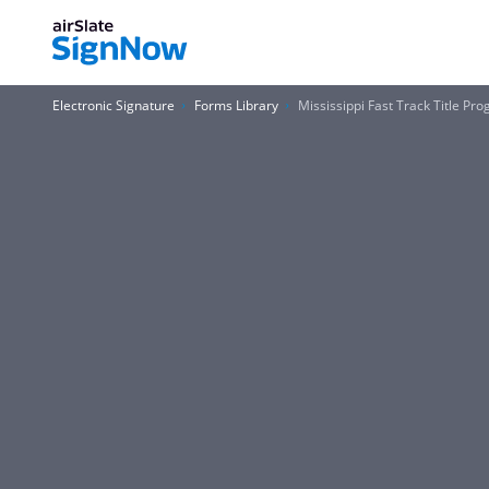
Electronic Signature
Forms Library
Mississippi Fast Track Title P