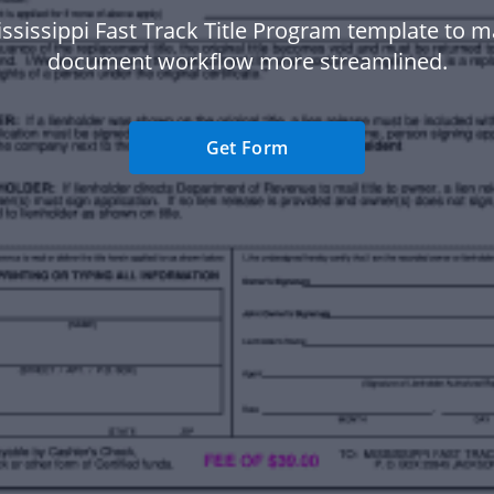
ssissippi Fast Track Title Program template to 
document workflow more streamlined.
Get Form