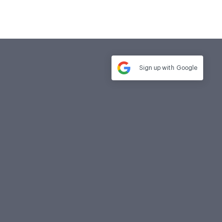
Sign up with
Google