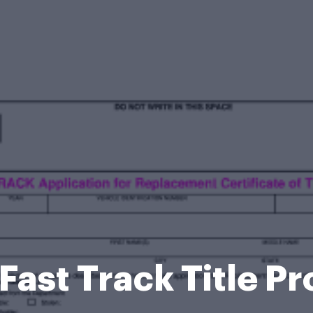
 Fast Track Title 