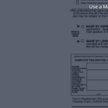
Use a Mi