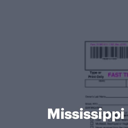
Mississippi