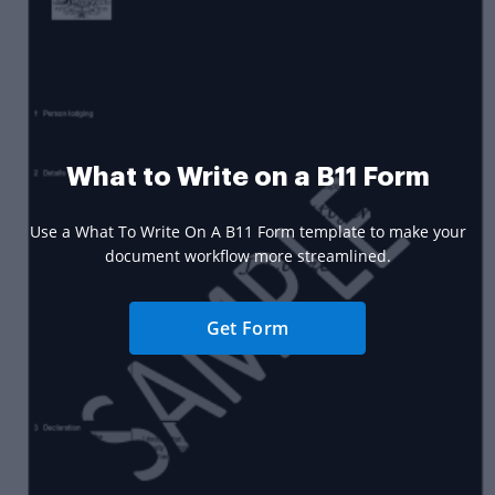
What to Write on a B11 Form
Use a What To Write On A B11 Form template to make your
document workflow more streamlined.
Get Form