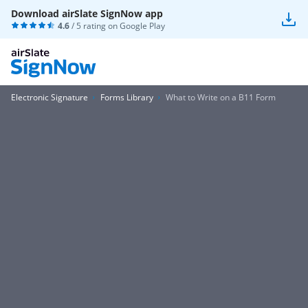
Download airSlate SignNow app
4.6
/ 5 rating on
Google Play
Electronic Signature
Forms Library
What to Write on a B11 Form