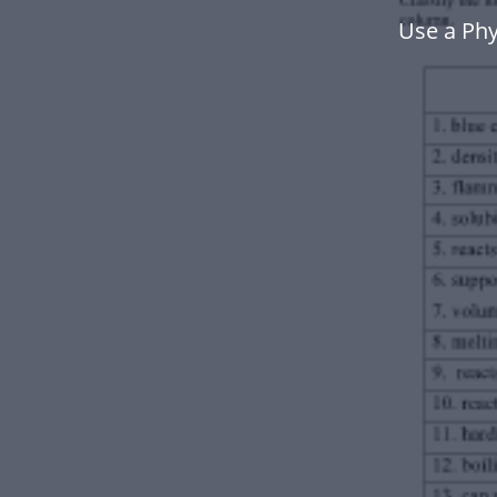
Use a Phy