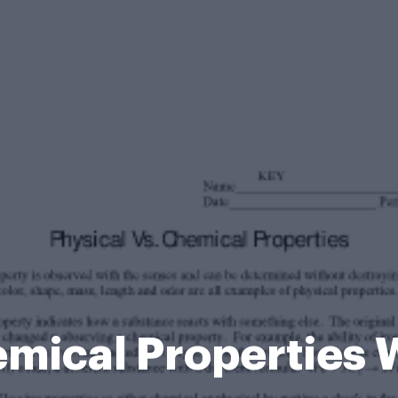
emical Properties