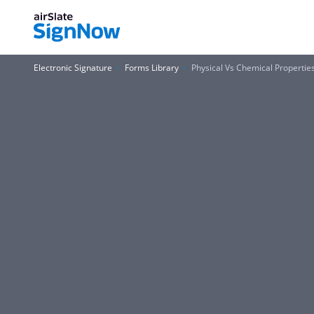
Electronic Signature
Forms Library
Physical Vs Chemical Properti