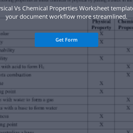
sical Vs Chemical Properties Worksheet templa
your document workflow more streamlined.
Get Form