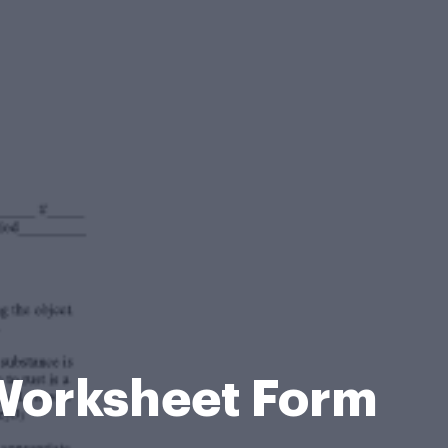
 Worksheet Form