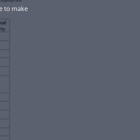
te to make