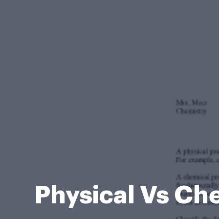
Physical Vs Ch