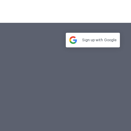
Sign up with
Google