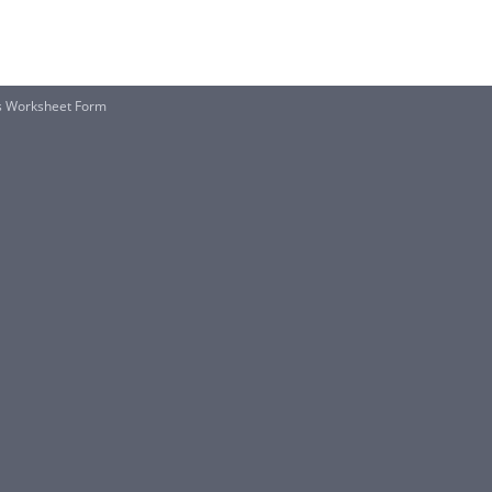
es Worksheet Form