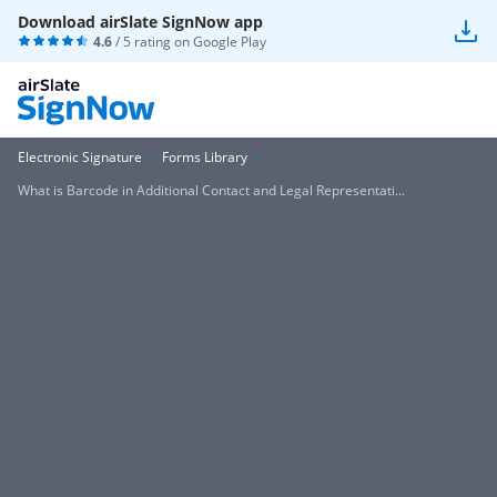
Download airSlate SignNow app
4.6
/ 5 rating on
Google Play
Electronic Signature
Forms Library
What is Barcode in Additional Contact and Legal Representati...