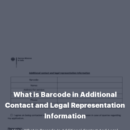
What is Barcode in Additional
Contact and Legal Representation
Information