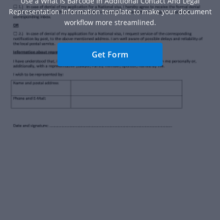
Use a What Is Barcode In Additional Contact And Legal
Representation Information template to make your document
workflow more streamlined.
Get Form