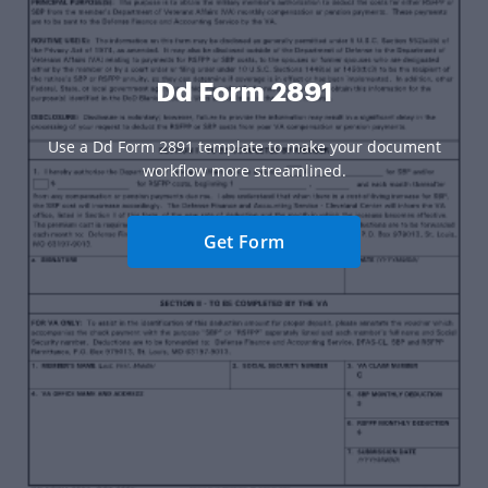
Dd Form 2891
Use a Dd Form 2891 template to make your document
workflow more streamlined.
Get Form