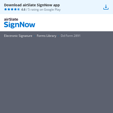
Download airSlate SignNow app
4.6
/ 5 rating on
Google Play
Electronic Signature
Forms Library
Dd Form 2891