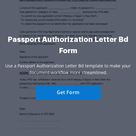
Passport Authorization Letter Bd
Form
Use a Passport Authorization Letter Bd template to make your
document workflow more streamlined.
Get Form