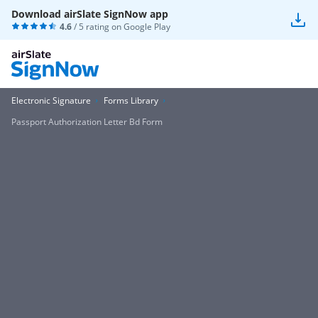
Download airSlate SignNow app
4.6
/ 5 rating on
Google Play
Electronic Signature
Forms Library
Passport Authorization Letter Bd Form