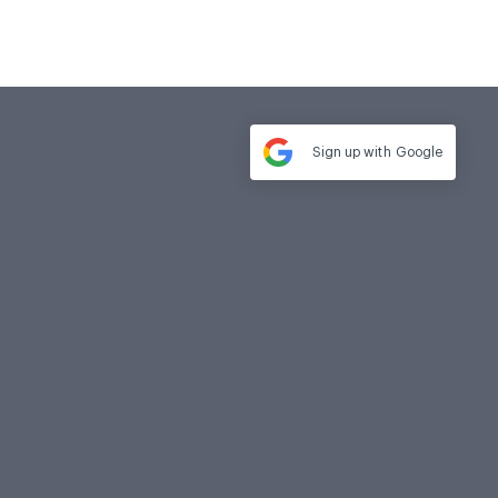
Sign up with
Google