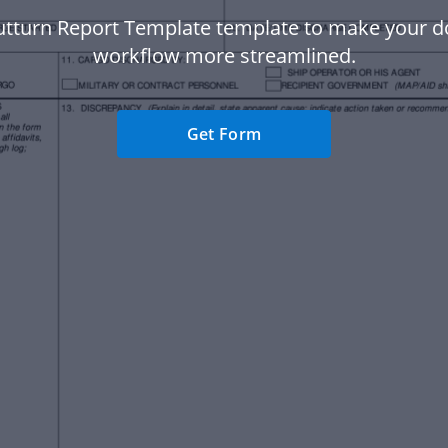
utturn Report Template template to make your 
workflow more streamlined.
Get Form