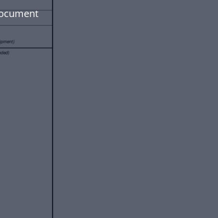
document