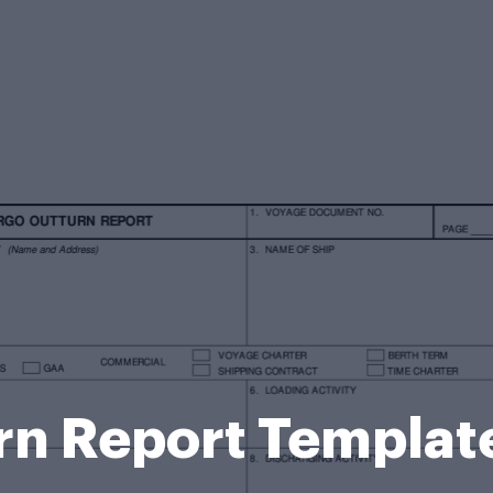
rn Report Templat