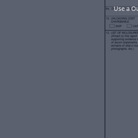
Use a O