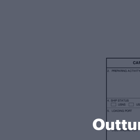
Outtu