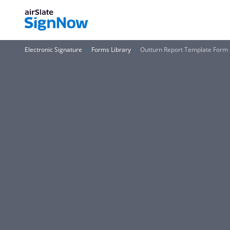
Electronic Signature
Forms Library
Outturn Report Template Form