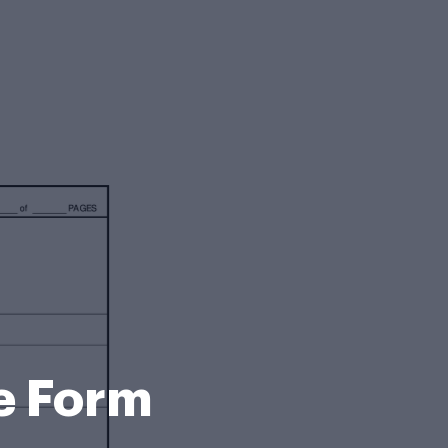
e Form