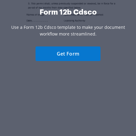
Form 12b Cdsco
Use a Form 12b Cdsco template to make your document
workflow more streamlined.
Get Form