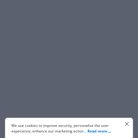
We use cookies to improve security, personalize the user
experience, enhance our marketing activities (including
...
Read more
cooperating with our 3rd party partners) and for other