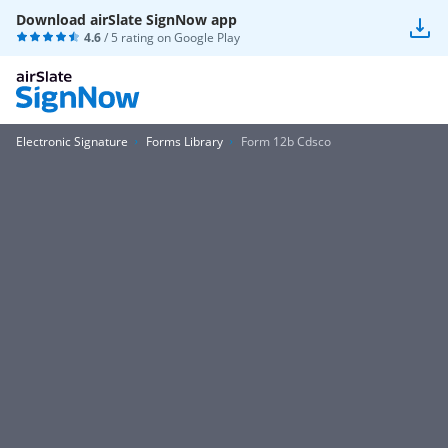
Download airSlate SignNow app
4.6
/ 5 rating on
Google Play
Electronic Signature
Forms Library
Form 12b Cdsco