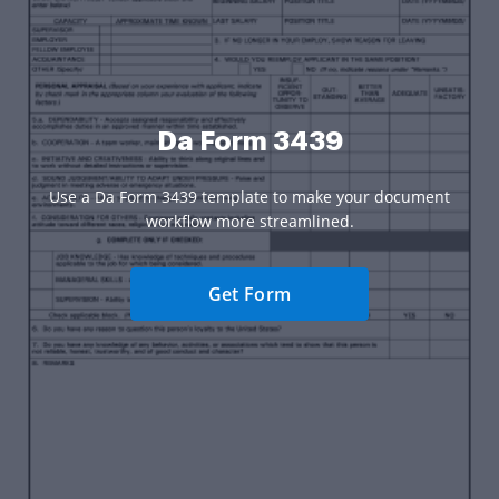
Da Form 3439
Use a Da Form 3439 template to make your document
workflow more streamlined.
Get Form