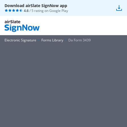
Download airSlate SignNow app
4.6
/ 5 rating on
Google Play
Electronic Signature
Forms Library
Da Form 3439