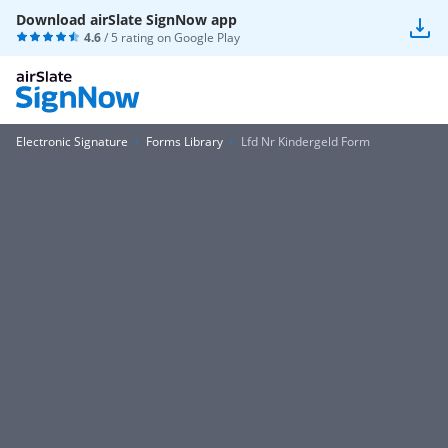
Download airSlate SignNow app
4.6
/ 5 rating on
Google Play
Electronic Signature
Forms Library
Lfd Nr Kindergeld Form