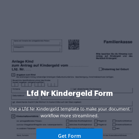
Lfd Nr Kindergeld Form
Use a Lfd Nr Kindergeld template to make your document
workflow more streamlined.
Get Form