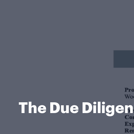
The Due Dilige