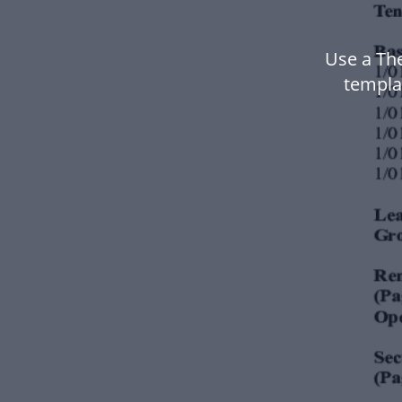
Use a Th
templa