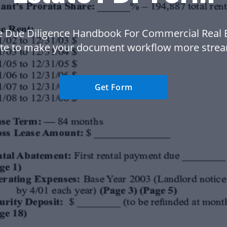
e Due Diligence Handbook For Commercial Real E
te to make your document workflow more strea
Get Form