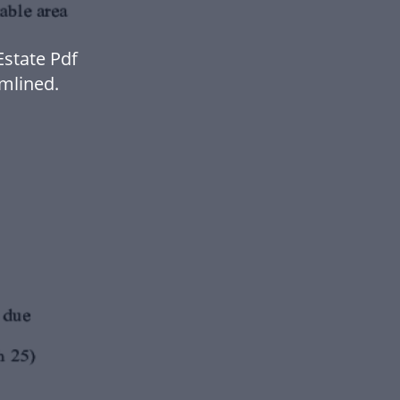
state Pdf
mlined.