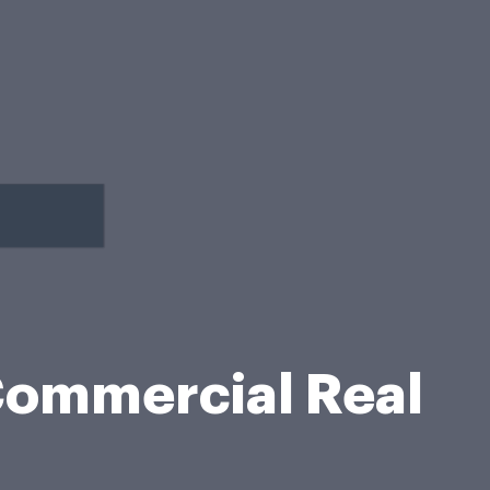
Commercial Real