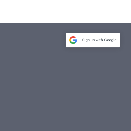
Sign up with
Google