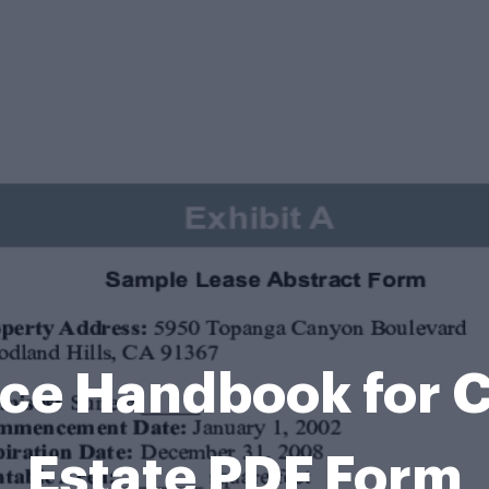
nce Handbook for 
Estate PDF Form