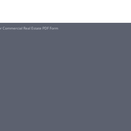
r Commercial Real Estate PDF Form