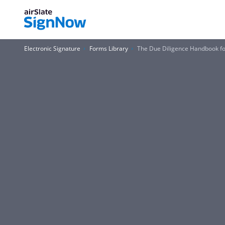
Electronic Signature
Forms Library
The Due Diligence Handbook fo