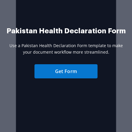
Pakistan Health Declaration Form
Use a Pakistan Health Declaration Form template to make
your document workflow more streamlined.
Get Form