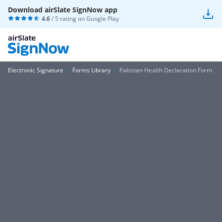
Download airSlate SignNow app
4.6
/ 5 rating on
Google Play
Electronic Signature
Forms Library
Pakistan Health Declaration Form