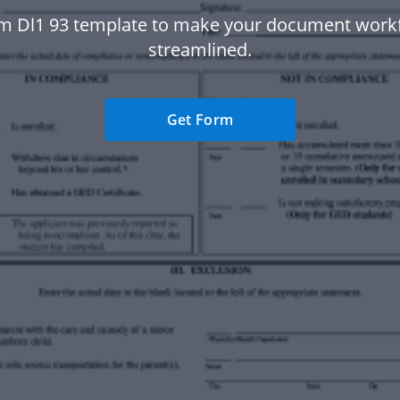
m Dl1 93 template to make your document wor
streamlined.
Get Form