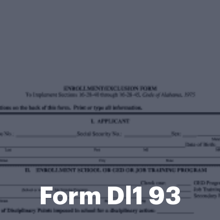
Form Dl1 93