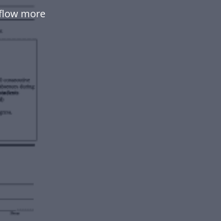
kflow more