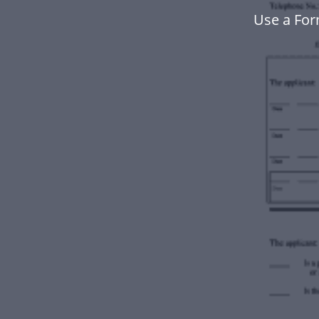
Use a For