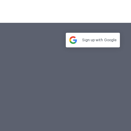
Sign up with
Google