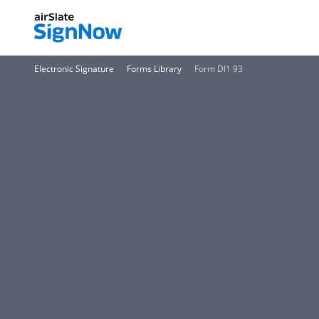
Electronic Signature
Forms Library
Form Dl1 93