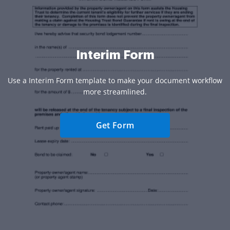
Interim Form
Use a Interim Form template to make your document workflow
more streamlined.
Get Form