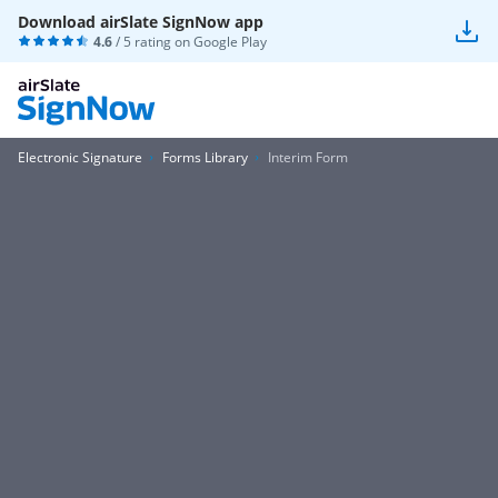
Download airSlate SignNow app
4.6
/ 5 rating on
Google Play
Electronic Signature
Forms Library
Interim Form