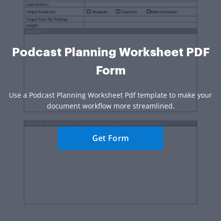
Podcast Planning Worksheet PDF
Form
Use a Podcast Planning Worksheet Pdf template to make your
document workflow more streamlined.
Get Form