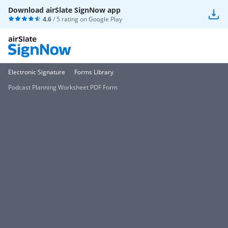
Download airSlate SignNow app
4.6
/ 5 rating on
Google Play
Electronic Signature
Forms Library
Podcast Planning Worksheet PDF Form