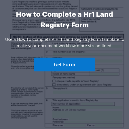
How to Complete a Hr1 Land
Registry Form
Use a How To Complete A Hr1 Land Registry Form template to
make your document workflow more streamlined.
Get Form