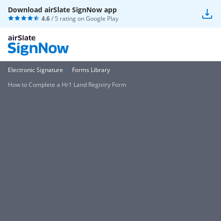
Download airSlate SignNow app
4.6
/ 5 rating on
Google Play
Electronic Signature
Forms Library
How to Complete a Hr1 Land Registry Form