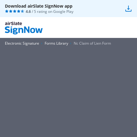
Download airSlate SignNow app
4.6
/ 5 rating on
Google Play
Electronic Signature
Forms Library
Nc Claim of Lien Form