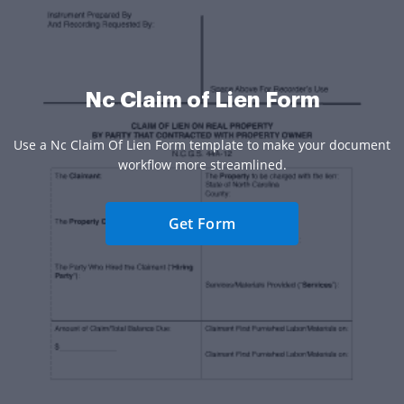
Nc Claim of Lien Form
Use a Nc Claim Of Lien Form template to make your document
workflow more streamlined.
Get Form