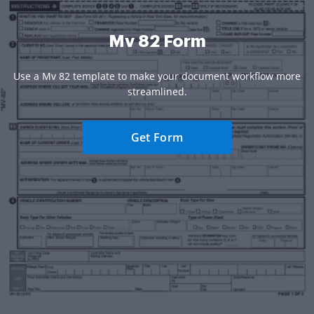
Mv 82 Form
Use a Mv 82 template to make your document workflow more
streamlined.
Get Form