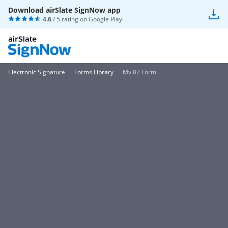
Download airSlate SignNow app
4.6
/ 5 rating on
Google Play
Electronic Signature
Forms Library
Mv 82 Form