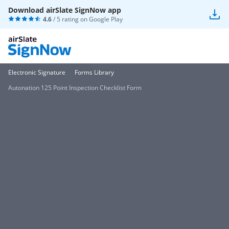
Download airSlate SignNow app
4.6
/ 5 rating on
Google Play
Electronic Signature
Forms Library
Autonation 125 Point Inspection Checklist Form