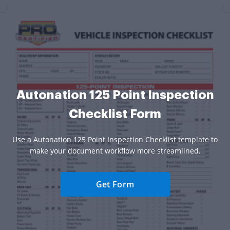
Autonation 125 Point Inspection
Checklist Form
Use a Autonation 125 Point Inspection Checklist template to
make your document workflow more streamlined.
Get Form