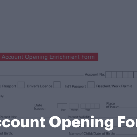
count Opening F