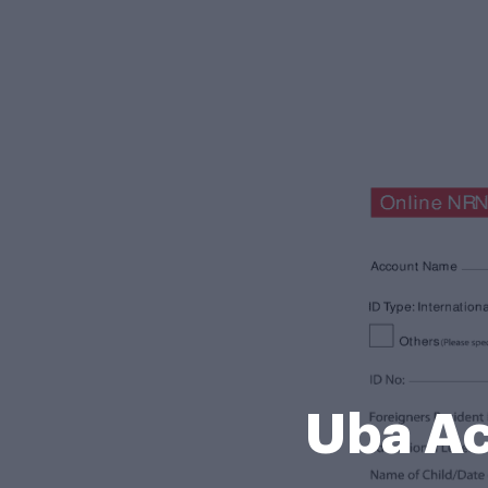
Uba Ac