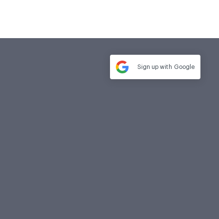
Sign up with
Google