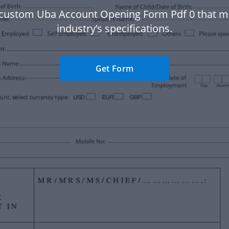
 custom Uba Account Opening Form Pdf 0 that m
industry’s specifications.
Get Form