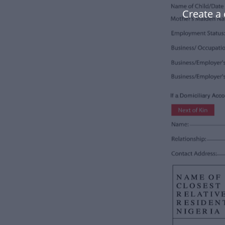
Create a