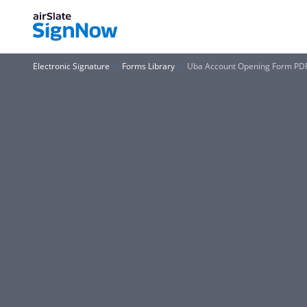
Electronic Signature
Forms Library
Uba Account Opening Form PD