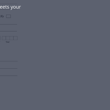
eets your