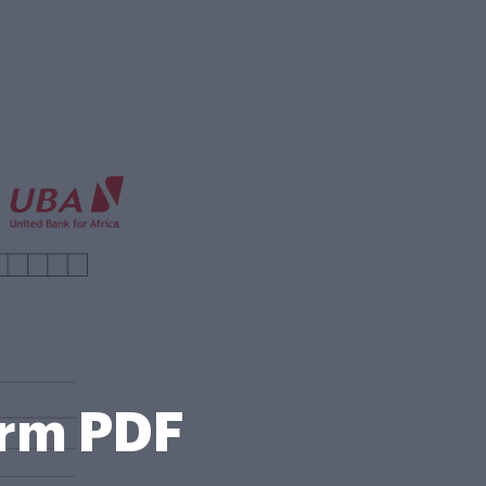
orm PDF