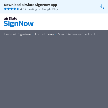
Download airSlate SignNow app
4.6
/ 5 rating on
Google Play
Electronic Signature
Forms Library
Solar Site Survey Checklist Form