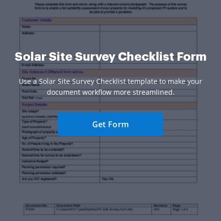
Solar Site Survey Checklist Form
Use a Solar Site Survey Checklist template to make your
document workflow more streamlined.
Get Form