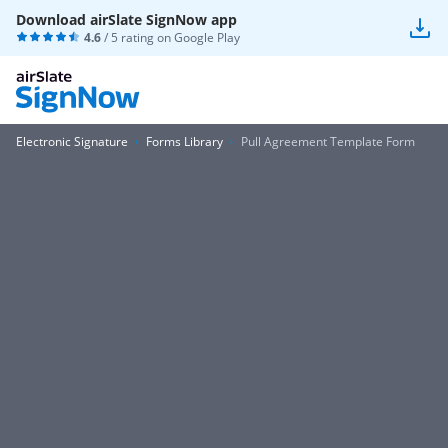
Download airSlate SignNow app
4.6
/ 5 rating on
Google Play
Electronic Signature
Forms Library
Pull Agreement Template Form