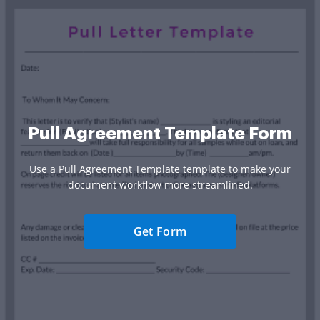
Pull Agreement Template Form
Use a Pull Agreement Template template to make your
document workflow more streamlined.
Get Form