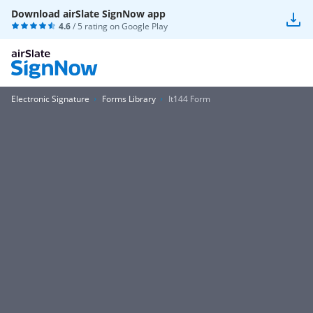
Download airSlate SignNow app
4.6
/ 5 rating on
Google Play
Electronic Signature
Forms Library
It144 Form