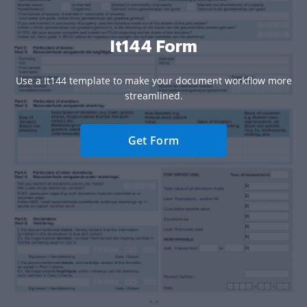
It144 Form
Use a It144 template to make your document workflow more
streamlined.
Get Form