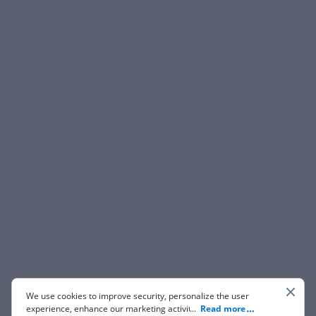
We use cookies to improve security, personalize the user
experience, enhance our marketing activities (including
...
Read more