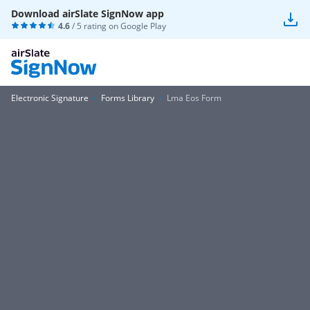
Download airSlate SignNow app
4.6
/ 5 rating on
Google Play
Electronic Signature
Forms Library
Lma Eos Form