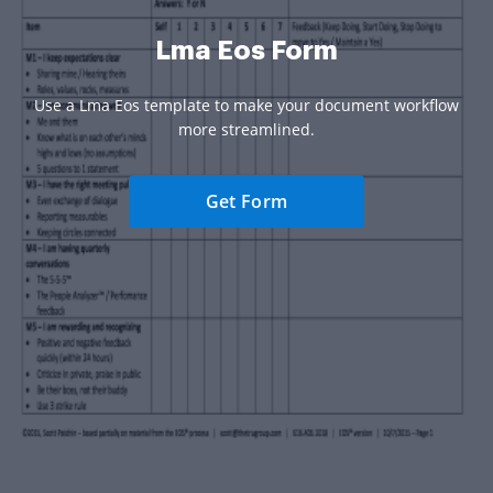
Lma Eos Form
Use a Lma Eos template to make your document workflow
more streamlined.
Get Form