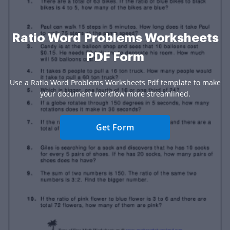
Ratio Word Problems Worksheets
PDF Form
Use a Ratio Word Problems Worksheets Pdf template to make
your document workflow more streamlined.
Get Form