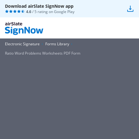
Download airSlate SignNow app
4.6
/ 5 rating on
Google Play
Electronic Signature
Forms Library
Ratio Word Problems Worksheets PDF Form