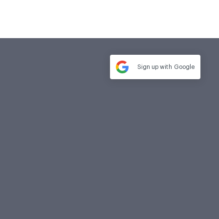
Sign up with
Google