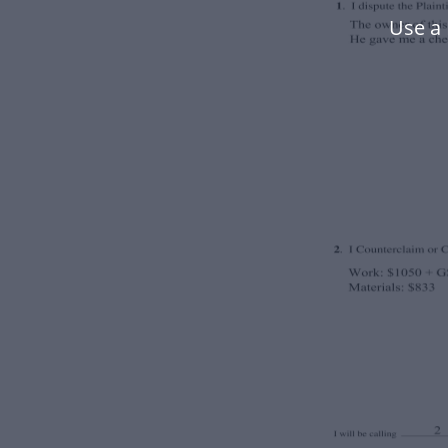
Use a