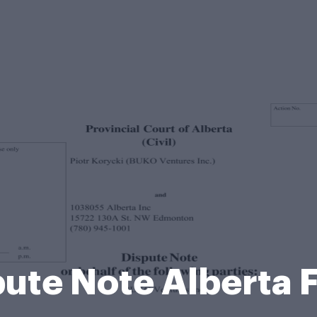
pute Note Alberta 