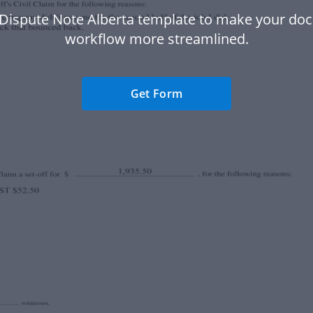
 Dispute Note Alberta template to make your do
workflow more streamlined.
Get Form