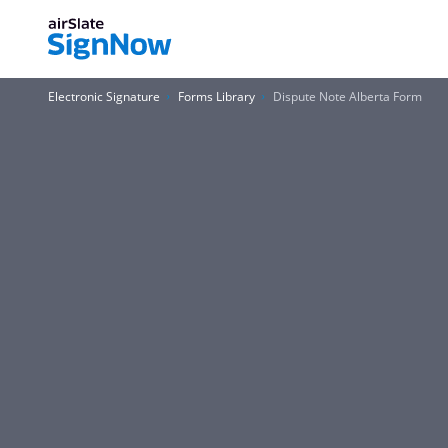
Electronic Signature
Forms Library
Dispute Note Alberta Form