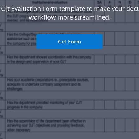
 Ojt Evaluation Form template to make your do
workflow more streamlined.
Get Form