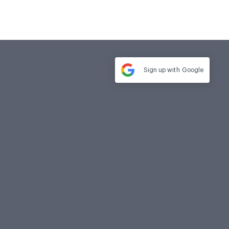
Sign up with
Google