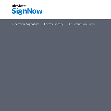
Electronic Signature
Forms Library
Ojt Evaluation Form