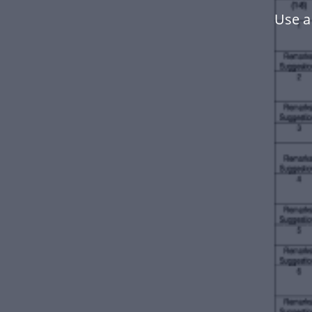
Use a