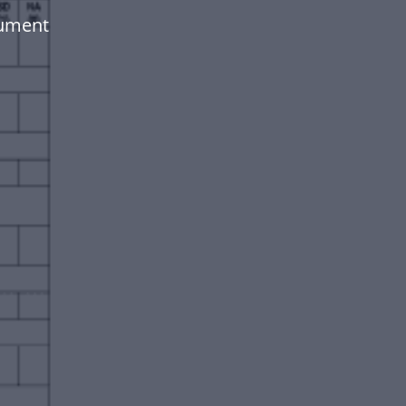
cument