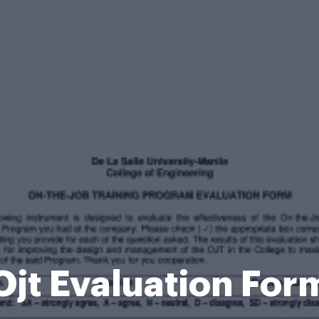
Ojt Evaluation For