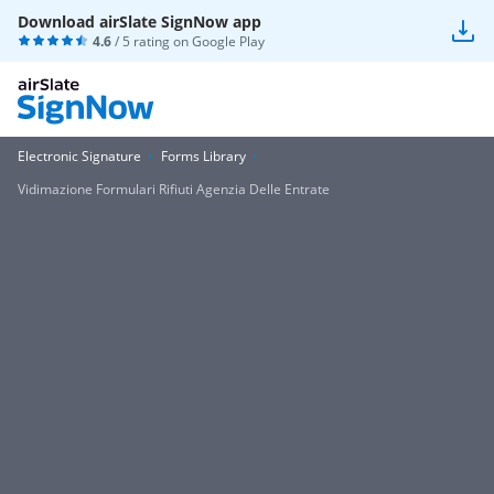
Download airSlate SignNow app
4.6
/ 5 rating on
Google Play
Electronic Signature
Forms Library
Vidimazione Formulari Rifiuti Agenzia Delle Entrate