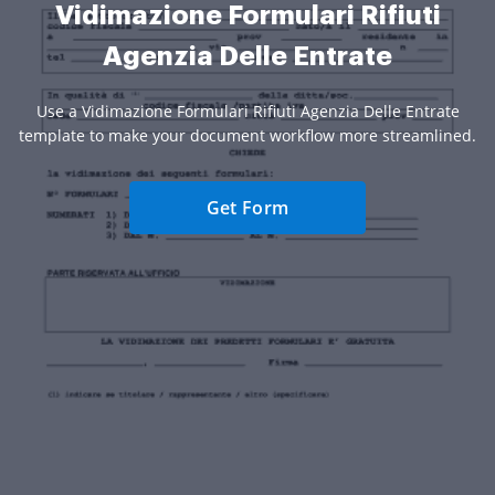
Vidimazione Formulari Rifiuti
Agenzia Delle Entrate
Use a Vidimazione Formulari Rifiuti Agenzia Delle Entrate
template to make your document workflow more streamlined.
Get Form