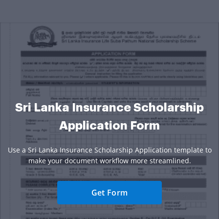
Sri Lanka Insurance Scholarship
Application Form
Use a Sri Lanka Insurance Scholarship Application template to
make your document workflow more streamlined.
Get Form