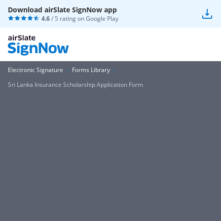
Download airSlate SignNow app
4.6
/ 5 rating on
Google Play
Electronic Signature
Forms Library
Sri Lanka Insurance Scholarship Application Form