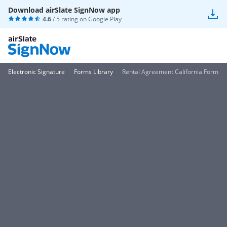
Download airSlate SignNow app
4.6
/ 5 rating on
Google Play
Electronic Signature
Forms Library
Rental Agreement California Form