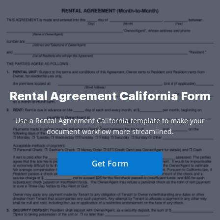
Rental Agreement California Form
Use a Rental Agreement California template to make your
document workflow more streamlined.
Get Form