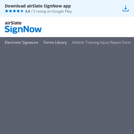
Download airSlate SignNow app
4.6
/ 5 rating on
Google Play
Electronic Signature
Forms Library
Athletic Training Injury Report Form