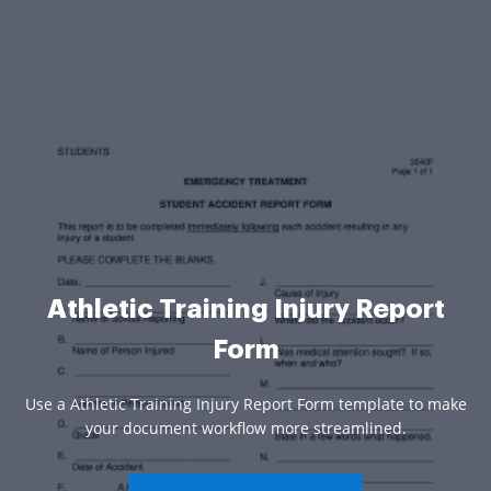
Athletic Training Injury Report
Form
Use a Athletic Training Injury Report Form template to make
your document workflow more streamlined.