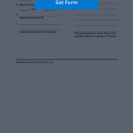
Get Form