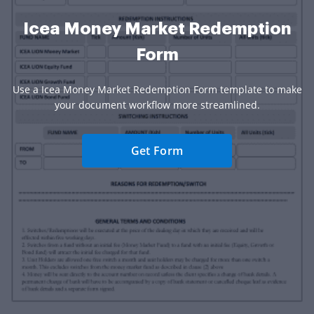
Icea Money Market Redemption
Form
Use a Icea Money Market Redemption Form template to make
your document workflow more streamlined.
Get Form