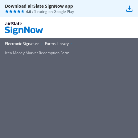
Download airSlate SignNow app
4.6
/ 5 rating on
Google Play
Electronic Signature
Forms Library
Icea Money Market Redemption Form