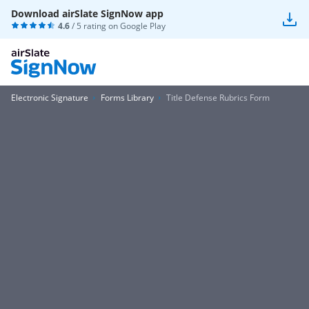
Download airSlate SignNow app
4.6
/ 5 rating on
Google Play
Electronic Signature
Forms Library
Title Defense Rubrics Form