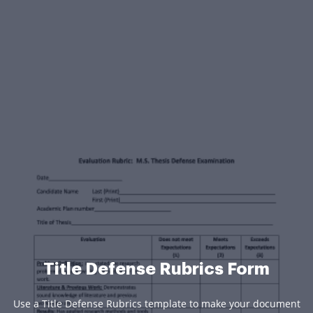
Title Defense Rubrics Form
Use a Title Defense Rubrics template to make your document