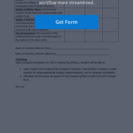
workflow more streamlined.
Get Form