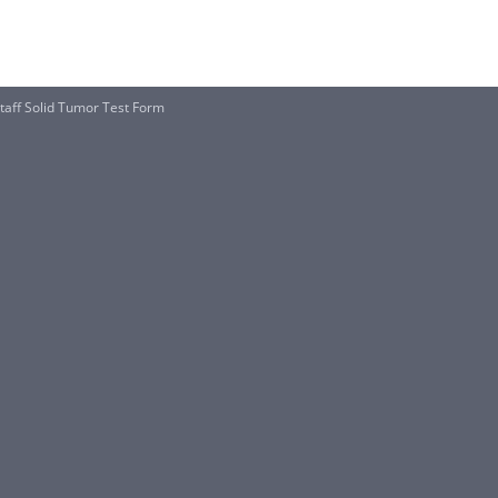
aff Solid Tumor Test Form