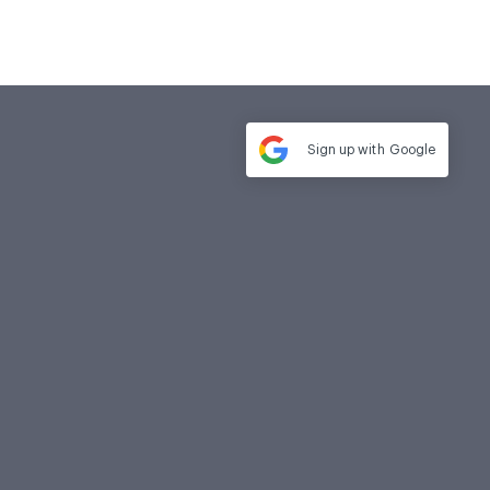
Sign up with
Google