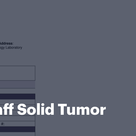
ff Solid Tumor