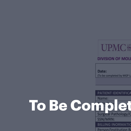
To Be Complet