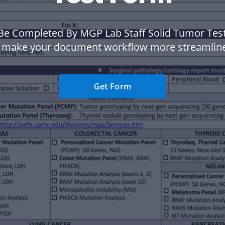
Be Completed By MGP Lab Staff Solid Tumor Tes
 make your document workflow more streamlin
Get Form