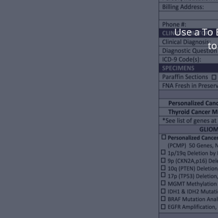
Use a To 
to