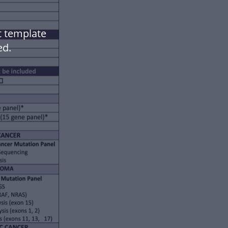
t template
ed.