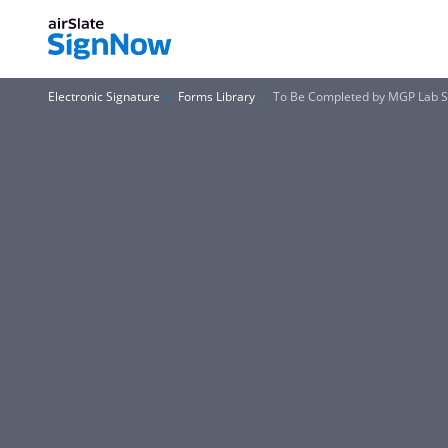
Electronic Signature
Forms Library
To Be Completed by MGP Lab St