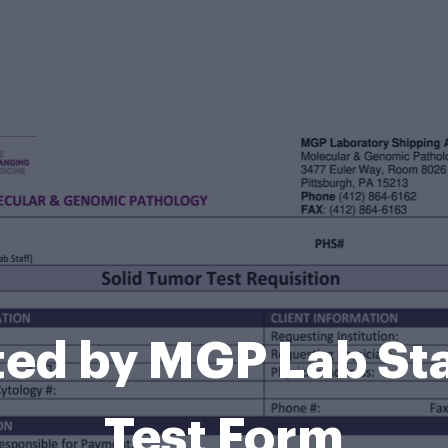
ed by MGP Lab Sta
Test Form