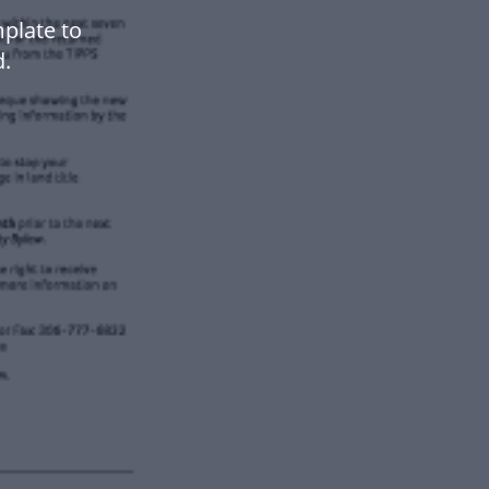
plate to
.