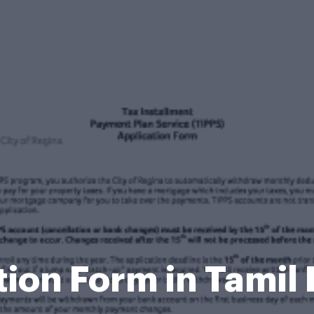
tion Form in Tami