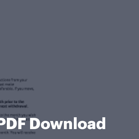
l PDF Download