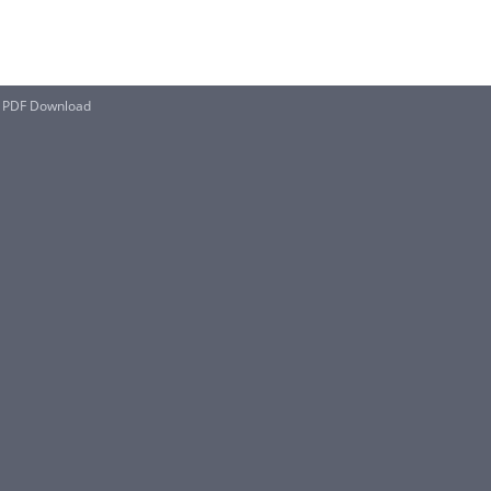
il PDF Download