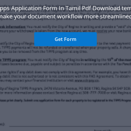
ipps Application Form In Tamil Pdf Download tem
make your document workflow more streamlined
Get Form