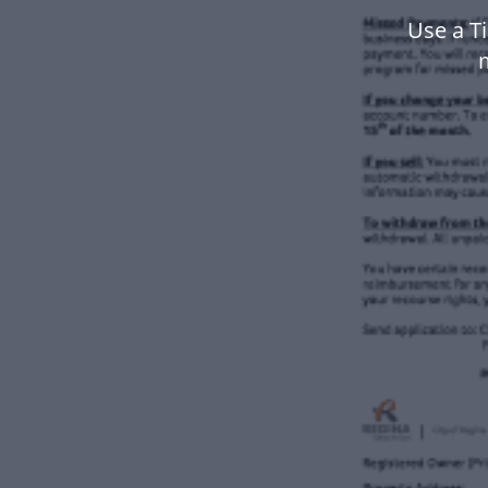
Use a T