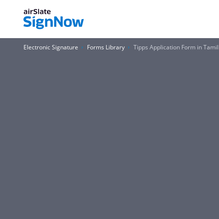
Electronic Signature
Forms Library
Tipps Application Form in Tam