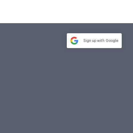
Sign up with
Google