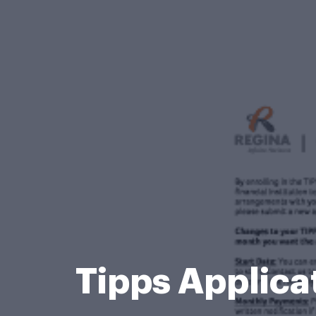
Tipps Applica