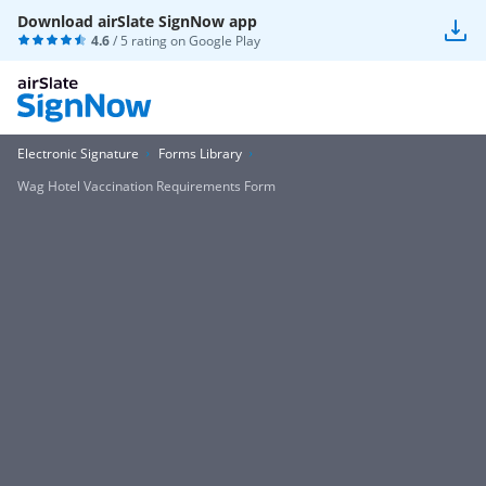
Download airSlate SignNow app
4.6
/ 5 rating on
Google Play
Electronic Signature
Forms Library
Wag Hotel Vaccination Requirements Form