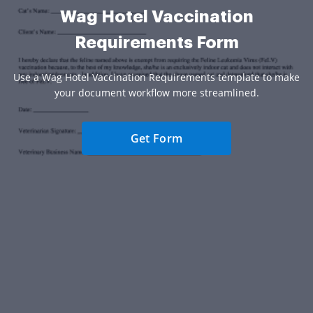
Wag Hotel Vaccination
Requirements Form
Use a Wag Hotel Vaccination Requirements template to make
your document workflow more streamlined.
Get Form