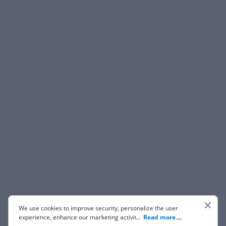
We use cookies to improve security, personalize the user
experience, enhance our marketing activities (including
...
Read more