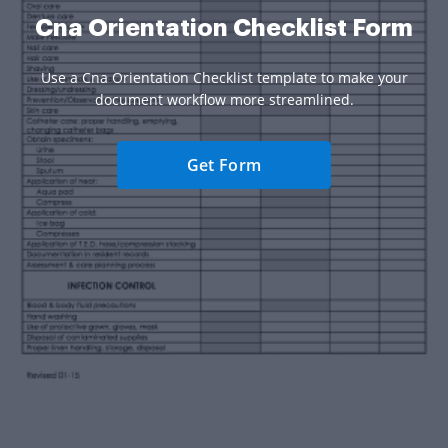
Cna Orientation Checklist Form
Use a Cna Orientation Checklist template to make your
document workflow more streamlined.
Get Form