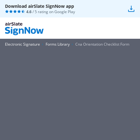
Download airSlate SignNow app
4.6
/ 5 rating on
Google Play
Electronic Signature
Forms Library
Cna Orientation Checklist Form