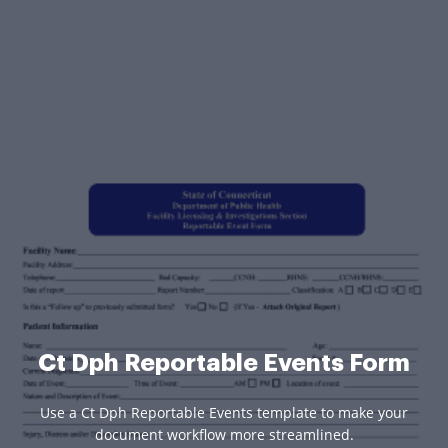
Ct Dph Reportable Events Form
Use a Ct Dph Reportable Events template to make your
document workflow more streamlined.