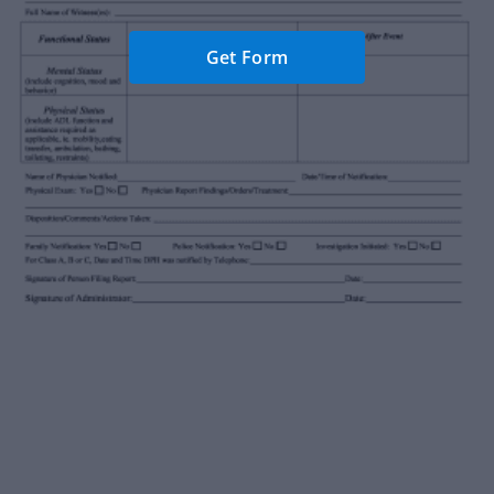
Get Form