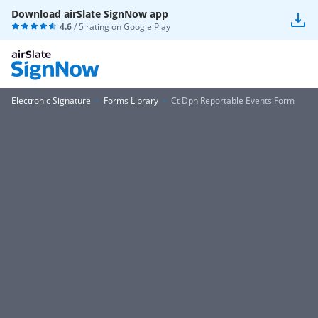
Download airSlate SignNow app
4.6
/ 5 rating on
Google Play
Electronic Signature
Forms Library
Ct Dph Reportable Events Form