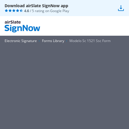
Download airSlate SignNow app
4.6
/ 5 rating on
Google Play
Electronic Signature
Forms Library
Modelo Sc 1521 Ssc Form