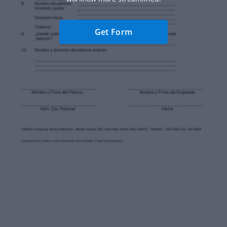
Get Form