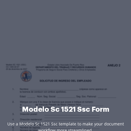
Modelo Sc 1521 Ssc Form
Use a Modelo Sc 1521 Ssc template to make your document
workflow more streamlined.