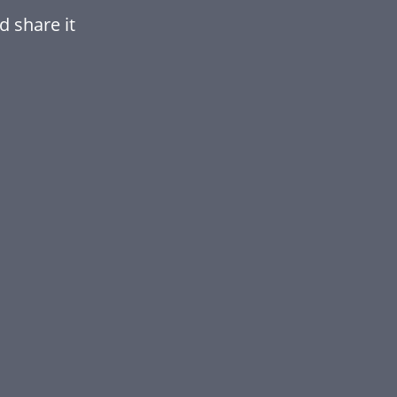
d share it