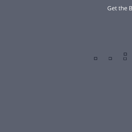
Get the B