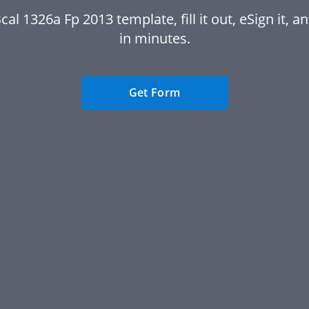
cal 1326a Fp 2013 template, fill it out, eSign it, an
in minutes.
Get Form