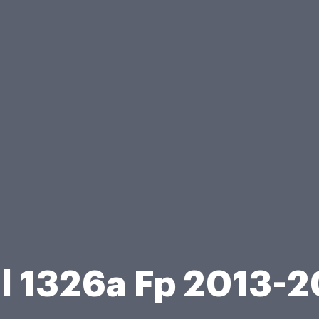
l 1326a Fp 2013-