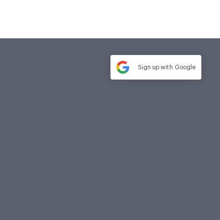
Sign up with
Google