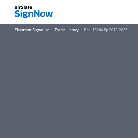
Electronic Signature
Forms Library
Bcal 1326a Fp 2013-2026